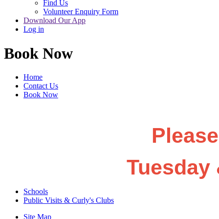
Find Us
Volunteer Enquiry Form
Download Our App
Log in
Book Now
Home
Contact Us
Book Now
Please
Tuesday 
Schools
Public Visits & Curly's Clubs
Site Map