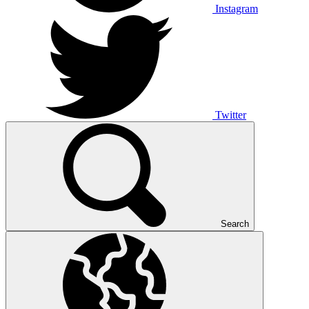
Instagram
Twitter
Search