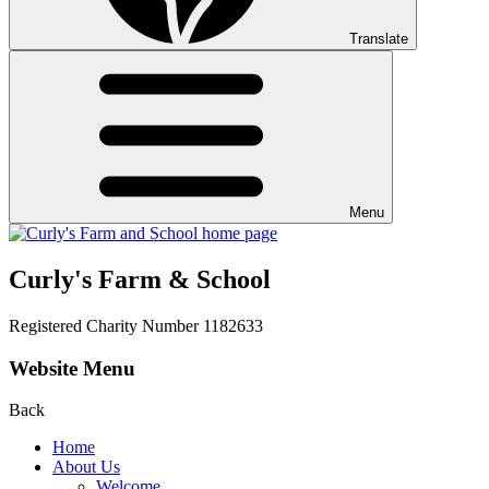
Translate
Menu
Curly's Farm & School
Registered Charity Number 1182633
Website Menu
Back
Home
About Us
Welcome