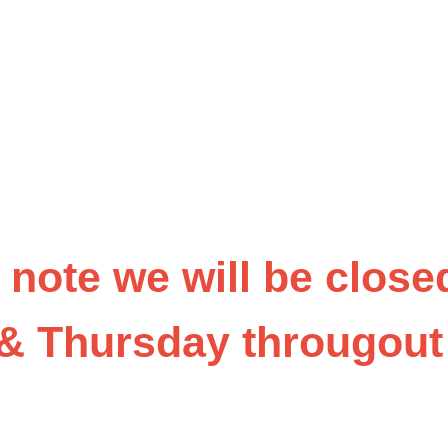
 note we will be close
& Thursday througou