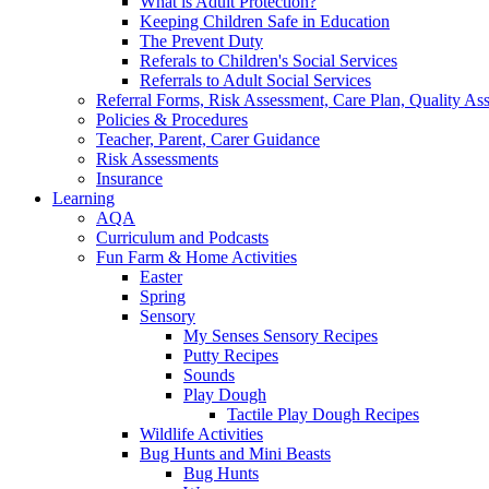
What is Adult Protection?
Keeping Children Safe in Education
The Prevent Duty
Referals to Children's Social Services
Referrals to Adult Social Services
Referral Forms, Risk Assessment, Care Plan, Quality A
Policies & Procedures
Teacher, Parent, Carer Guidance
Risk Assessments
Insurance
Learning
AQA
Curriculum and Podcasts
Fun Farm & Home Activities
Easter
Spring
Sensory
My Senses Sensory Recipes
Putty Recipes
Sounds
Play Dough
Tactile Play Dough Recipes
Wildlife Activities
Bug Hunts and Mini Beasts
Bug Hunts