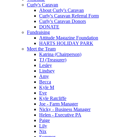
Curly's Caravan
About Curly's Caravan
Curly's Caravan Referral Form
Curly's Caravan Donors
DONATE
Fundraising
Attitude Magazine Foundation
HARTS HOLIDAY PARK
Meet the Team
Katrina (Chairperson)
TJ (Treasurer)
Lesley
Lindsey
Amy
Becca
Kyle M
Eve
Kyle Ratcliffe
Joe - Farm Manager
Nicky - Business Manager
Helen - Executive PA
Paige
Lily
Nix
Summer