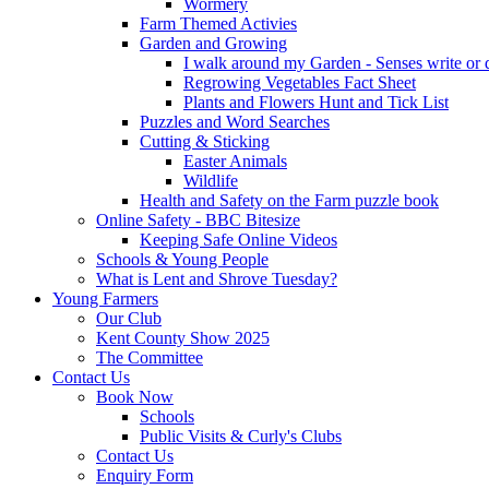
Wormery
Farm Themed Activies
Garden and Growing
I walk around my Garden - Senses write or
Regrowing Vegetables Fact Sheet
Plants and Flowers Hunt and Tick List
Puzzles and Word Searches
Cutting & Sticking
Easter Animals
Wildlife
Health and Safety on the Farm puzzle book
Online Safety - BBC Bitesize
Keeping Safe Online Videos
Schools & Young People
What is Lent and Shrove Tuesday?
Young Farmers
Our Club
Kent County Show 2025
The Committee
Contact Us
Book Now
Schools
Public Visits & Curly's Clubs
Contact Us
Enquiry Form