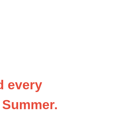
d every
t Summer
.