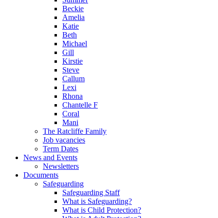
Beckie
Amelia
Katie
Beth
Michael
Gill
Kirstie
Steve
Callum
Lexi
Rhona
Chantelle F
Coral
Mani
The Ratcliffe Family
Job vacancies
Term Dates
News and Events
Newsletters
Documents
Safeguarding
Safeguarding Staff
What is Safeguarding?
What is Child Protection?