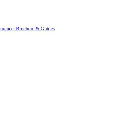
ssurance, Brochure & Guides