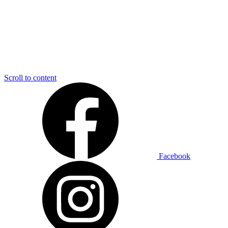
Scroll to content
Facebook