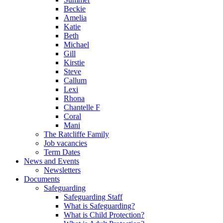
Beckie
Amelia
Katie
Beth
Michael
Gill
Kirstie
Steve
Callum
Lexi
Rhona
Chantelle F
Coral
Mani
The Ratcliffe Family
Job vacancies
Term Dates
News and Events
Newsletters
Documents
Safeguarding
Safeguarding Staff
What is Safeguarding?
What is Child Protection?