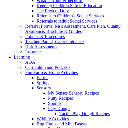
What is Adult Protection?
Keeping Children Safe in Education
The Prevent Duty
Referals to Children's Social Services
Referrals to Adult Social Services
Referral Forms, Risk Assessment, Care Plan, Quality
Assurance, Brochure & Guides
Policies & Procedures
Teacher, Parent, Carer Guidance
Risk Assessments
Insurance
Learning
AQA
Curriculum and Podcasts
Fun Farm & Home Activities
Easter
Spring
Sensory
My Senses Sensory Recipes
Putty Recipes
Sounds
Play Dough
Tactile Play Dough Recipes
Wildlife Activities
Bug Hunts and Mini Beasts