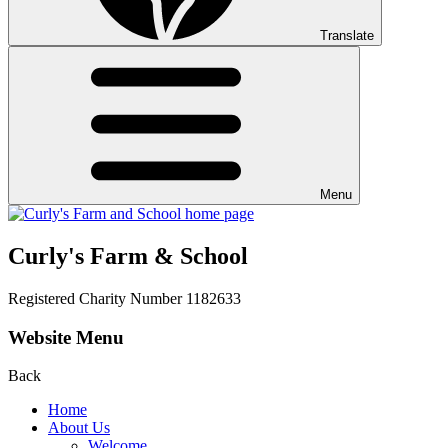
Translate
Menu
Curly's Farm & School
Registered Charity Number 1182633
Website Menu
Back
Home
About Us
Welcome