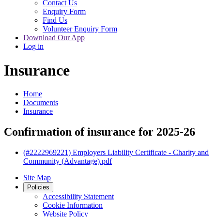
Contact Us
Enquiry Form
Find Us
Volunteer Enquiry Form
Download Our App
Log in
Insurance
Home
Documents
Insurance
Confirmation of insurance for 2025-26
(#2222969221) Employers Liability Certificate - Charity and
Community (Advantage).pdf
Site Map
Policies
Accessibility Statement
Cookie Information
Website Policy