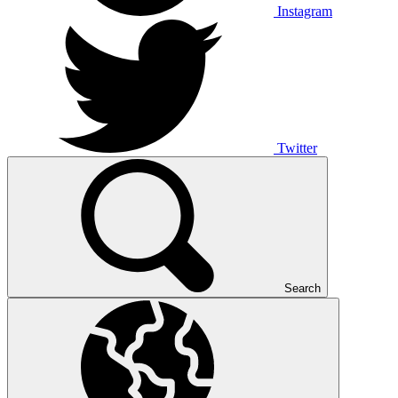
Instagram
Twitter
Search