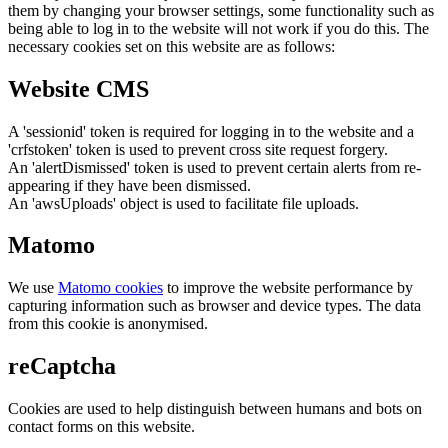
them by changing your browser settings, some functionality such as
being able to log in to the website will not work if you do this. The
necessary cookies set on this website are as follows:
Website CMS
A 'sessionid' token is required for logging in to the website and a
'crfstoken' token is used to prevent cross site request forgery.
An 'alertDismissed' token is used to prevent certain alerts from re-
appearing if they have been dismissed.
An 'awsUploads' object is used to facilitate file uploads.
Matomo
We use
Matomo cookies
to improve the website performance by
capturing information such as browser and device types. The data
from this cookie is anonymised.
reCaptcha
Cookies are used to help distinguish between humans and bots on
contact forms on this website.