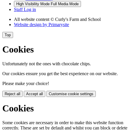
High Visibility Mode
Full Media Mode
Staff Log in
All website content
© Curly's Farm and School
Website design by
Primarysite
Top
Cookies
Unfortunately not the ones with chocolate chips.
Our cookies ensure you get the best experience on our website.
Please make your choice!
Reject all
Accept all
Customise cookie settings
Cookies
Some cookies are necessary in order to make this website function
correctly. These are set by default and whilst you can block or delete