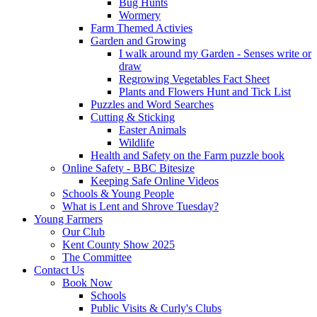
Bug Hunts
Wormery
Farm Themed Activies
Garden and Growing
I walk around my Garden - Senses write or
draw
Regrowing Vegetables Fact Sheet
Plants and Flowers Hunt and Tick List
Puzzles and Word Searches
Cutting & Sticking
Easter Animals
Wildlife
Health and Safety on the Farm puzzle book
Online Safety - BBC Bitesize
Keeping Safe Online Videos
Schools & Young People
What is Lent and Shrove Tuesday?
Young Farmers
Our Club
Kent County Show 2025
The Committee
Contact Us
Book Now
Schools
Public Visits & Curly's Clubs