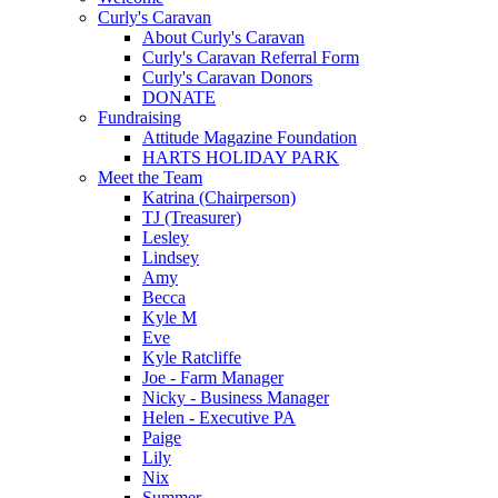
Curly's Caravan
About Curly's Caravan
Curly's Caravan Referral Form
Curly's Caravan Donors
DONATE
Fundraising
Attitude Magazine Foundation
HARTS HOLIDAY PARK
Meet the Team
Katrina (Chairperson)
TJ (Treasurer)
Lesley
Lindsey
Amy
Becca
Kyle M
Eve
Kyle Ratcliffe
Joe - Farm Manager
Nicky - Business Manager
Helen - Executive PA
Paige
Lily
Nix
Summer