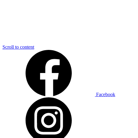
Scroll to content
Facebook