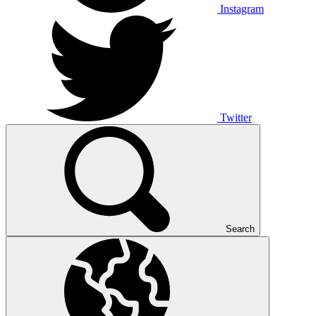
Instagram
Twitter
Search