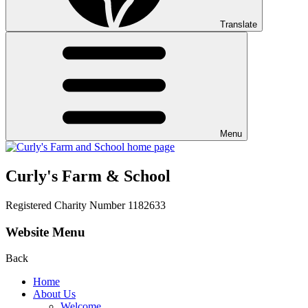
Translate
Menu
Curly's Farm & School
Registered Charity Number 1182633
Website Menu
Back
Home
About Us
Welcome