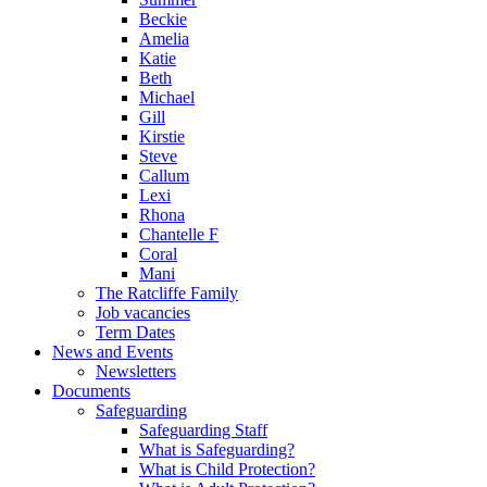
Beckie
Amelia
Katie
Beth
Michael
Gill
Kirstie
Steve
Callum
Lexi
Rhona
Chantelle F
Coral
Mani
The Ratcliffe Family
Job vacancies
Term Dates
News and Events
Newsletters
Documents
Safeguarding
Safeguarding Staff
What is Safeguarding?
What is Child Protection?