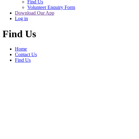
Find Us
Volunteer Enquiry Form
Download Our App
Log in
Find Us
Home
Contact Us
Find Us