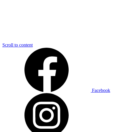
Scroll to content
Facebook