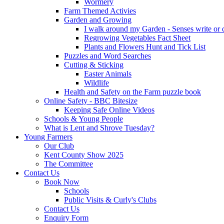
Wormery
Farm Themed Activies
Garden and Growing
I walk around my Garden - Senses write or
Regrowing Vegetables Fact Sheet
Plants and Flowers Hunt and Tick List
Puzzles and Word Searches
Cutting & Sticking
Easter Animals
Wildlife
Health and Safety on the Farm puzzle book
Online Safety - BBC Bitesize
Keeping Safe Online Videos
Schools & Young People
What is Lent and Shrove Tuesday?
Young Farmers
Our Club
Kent County Show 2025
The Committee
Contact Us
Book Now
Schools
Public Visits & Curly's Clubs
Contact Us
Enquiry Form