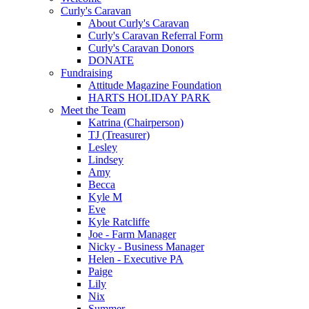
Curly's Caravan
About Curly's Caravan
Curly's Caravan Referral Form
Curly's Caravan Donors
DONATE
Fundraising
Attitude Magazine Foundation
HARTS HOLIDAY PARK
Meet the Team
Katrina (Chairperson)
TJ (Treasurer)
Lesley
Lindsey
Amy
Becca
Kyle M
Eve
Kyle Ratcliffe
Joe - Farm Manager
Nicky - Business Manager
Helen - Executive PA
Paige
Lily
Nix
Summer