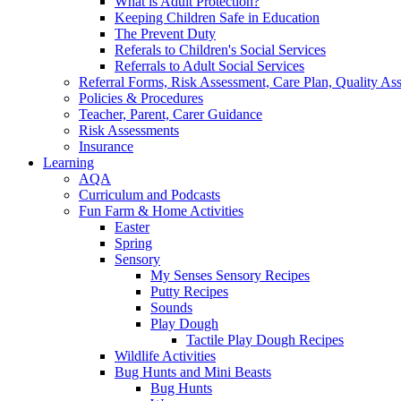
What is Adult Protection?
Keeping Children Safe in Education
The Prevent Duty
Referals to Children's Social Services
Referrals to Adult Social Services
Referral Forms, Risk Assessment, Care Plan, Quality A
Policies & Procedures
Teacher, Parent, Carer Guidance
Risk Assessments
Insurance
Learning
AQA
Curriculum and Podcasts
Fun Farm & Home Activities
Easter
Spring
Sensory
My Senses Sensory Recipes
Putty Recipes
Sounds
Play Dough
Tactile Play Dough Recipes
Wildlife Activities
Bug Hunts and Mini Beasts
Bug Hunts