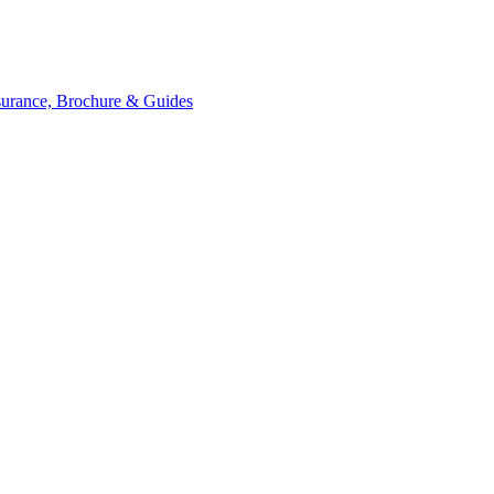
ssurance, Brochure & Guides