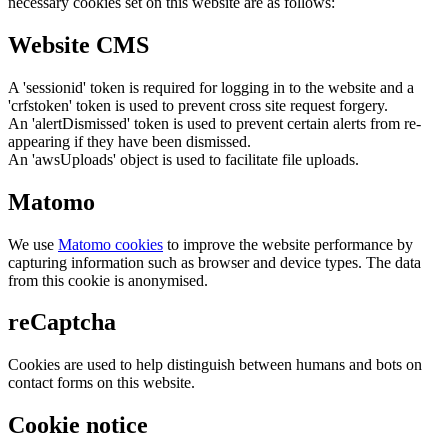
necessary cookies set on this website are as follows:
Website CMS
A 'sessionid' token is required for logging in to the website and a
'crfstoken' token is used to prevent cross site request forgery.
An 'alertDismissed' token is used to prevent certain alerts from re-
appearing if they have been dismissed.
An 'awsUploads' object is used to facilitate file uploads.
Matomo
We use
Matomo cookies
to improve the website performance by
capturing information such as browser and device types. The data
from this cookie is anonymised.
reCaptcha
Cookies are used to help distinguish between humans and bots on
contact forms on this website.
Cookie notice