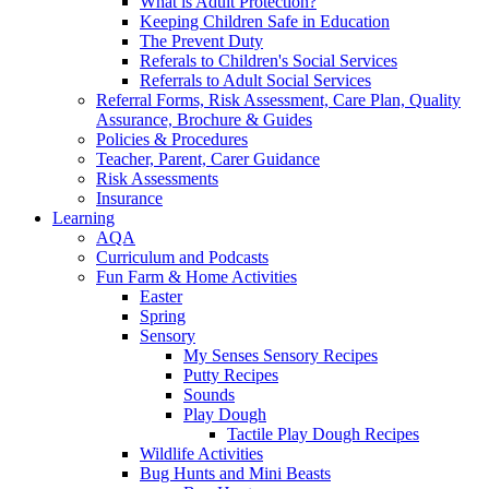
What is Adult Protection?
Keeping Children Safe in Education
The Prevent Duty
Referals to Children's Social Services
Referrals to Adult Social Services
Referral Forms, Risk Assessment, Care Plan, Quality
Assurance, Brochure & Guides
Policies & Procedures
Teacher, Parent, Carer Guidance
Risk Assessments
Insurance
Learning
AQA
Curriculum and Podcasts
Fun Farm & Home Activities
Easter
Spring
Sensory
My Senses Sensory Recipes
Putty Recipes
Sounds
Play Dough
Tactile Play Dough Recipes
Wildlife Activities
Bug Hunts and Mini Beasts