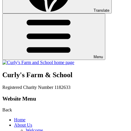
Translate
Menu
Curly's Farm & School
Registered Charity Number 1182633
Website Menu
Back
Home
About Us
Welcome