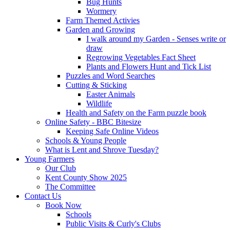
Bug Hunts
Wormery
Farm Themed Activies
Garden and Growing
I walk around my Garden - Senses write or
draw
Regrowing Vegetables Fact Sheet
Plants and Flowers Hunt and Tick List
Puzzles and Word Searches
Cutting & Sticking
Easter Animals
Wildlife
Health and Safety on the Farm puzzle book
Online Safety - BBC Bitesize
Keeping Safe Online Videos
Schools & Young People
What is Lent and Shrove Tuesday?
Young Farmers
Our Club
Kent County Show 2025
The Committee
Contact Us
Book Now
Schools
Public Visits & Curly's Clubs