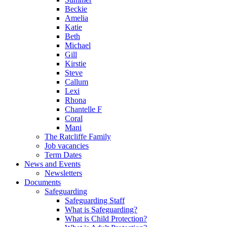
Beckie
Amelia
Katie
Beth
Michael
Gill
Kirstie
Steve
Callum
Lexi
Rhona
Chantelle F
Coral
Mani
The Ratcliffe Family
Job vacancies
Term Dates
News and Events
Newsletters
Documents
Safeguarding
Safeguarding Staff
What is Safeguarding?
What is Child Protection?