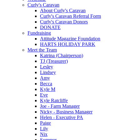
Curly's Caravan
About Curly's Caravan
Curly's Caravan Referral Form
Curly's Caravan Donors
DONATE
Fundraising
Attitude Magazine Foundation
HARTS HOLIDAY PARK
Meet the Team
Katrina (Chairperson)
TJ (Treasurer)
Lesley
Lindsey
Amy
Becca
Kyle M
Eve
Kyle Ratcliffe
Joe - Farm Manager
Nicky - Business Manager
Helen - Executive PA
Paige
Lily
Nix
Summer