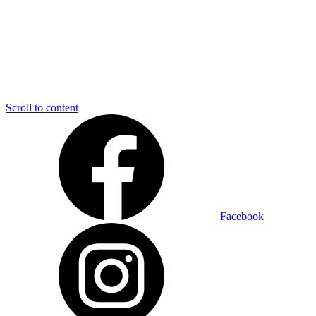
Scroll to content
Facebook