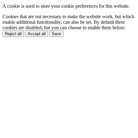
A cookie is used to store your cookie preferences for this website.
Cookies that are not necessary to make the website work, but which
enable additional functionality, can also be set. By default these
cookies are disabled, but you can choose to enable them below:
Reject all
Accept all
Save