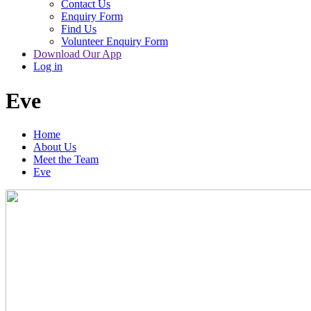
Contact Us
Enquiry Form
Find Us
Volunteer Enquiry Form
Download Our App
Log in
Eve
Home
About Us
Meet the Team
Eve