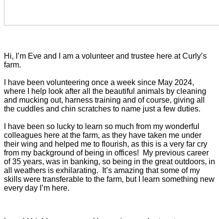
Hi, I’m Eve and I am a volunteer and trustee here at Curly’s
farm.
I have been volunteering once a week since May 2024,
where I help look after all the beautiful animals by cleaning
and mucking out, harness training and of course, giving all
the cuddles and chin scratches to name just a few duties.
I have been so lucky to learn so much from my wonderful
colleagues here at the farm, as they have taken me under
their wing and helped me to flourish, as this is a very far cry
from my background of being in offices! My previous career
of 35 years, was in banking, so being in the great outdoors, in
all weathers is exhilarating. It’s amazing that some of my
skills were transferable to the farm, but I learn something new
every day I’m here.