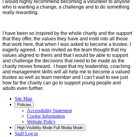
I would highly recommend becoming a volunteer to anyone
who is wanting a change, a challenge and to do something
really rewarding.
I have been so inspired by the whole charity and the support
that they offer, the values they have and instil into all those
that work here, that when I was asked to become a trustee, I
eagerly agreed. I was invited as the team thought that my
values aligned to theirs and that I would be able to support
and challenge the decisions that need to be made as the
charity moves forward. I hope that my leadership, coaching
and management skills will all help me to become a valued
trustee as well as team member and I can’t wait to see just
how far the charity can go to support young people and
adults even further.
Site Map
Policies
Accessibility Statement
Cookie Information
Website Policy
High Visibility Mode
Full Media Mode
Staff Log in