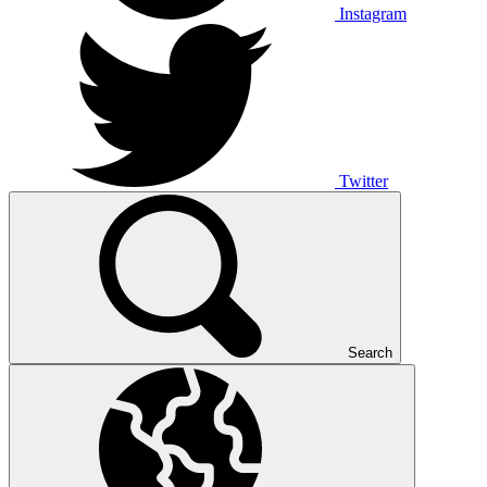
Instagram
Twitter
Search