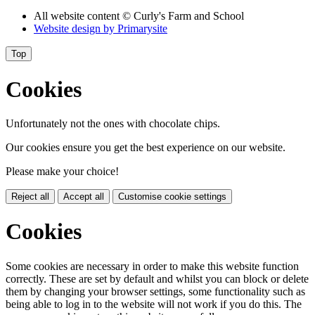
All website content
© Curly's Farm and School
Website design by
Primarysite
Top
Cookies
Unfortunately not the ones with chocolate chips.
Our cookies ensure you get the best experience on our website.
Please make your choice!
Reject all
Accept all
Customise cookie settings
Cookies
Some cookies are necessary in order to make this website function
correctly. These are set by default and whilst you can block or delete
them by changing your browser settings, some functionality such as
being able to log in to the website will not work if you do this. The